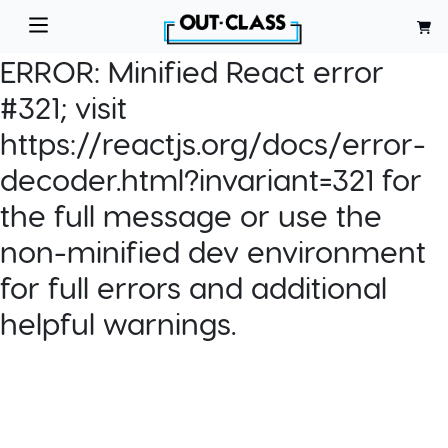
ERROR:
Minified React error
#321; visit
https://reactjs.org/docs/error-
decoder.html?invariant=321 for
the full message or use the
non-minified dev environment
for full errors and additional
helpful warnings.