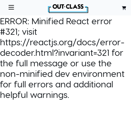
ERROR:
Minified React error
#321; visit
https://reactjs.org/docs/error-
decoder.html?invariant=321 for
the full message or use the
non-minified dev environment
for full errors and additional
helpful warnings.