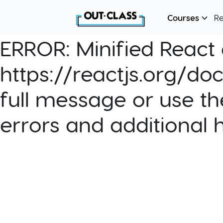
Courses
R
ERROR:
Minified React e
https://reactjs.org/do
full message or use th
errors and additional 