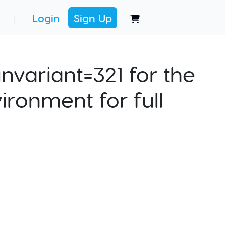
Login
Sign Up
|
nvariant=321 for the
ironment for full