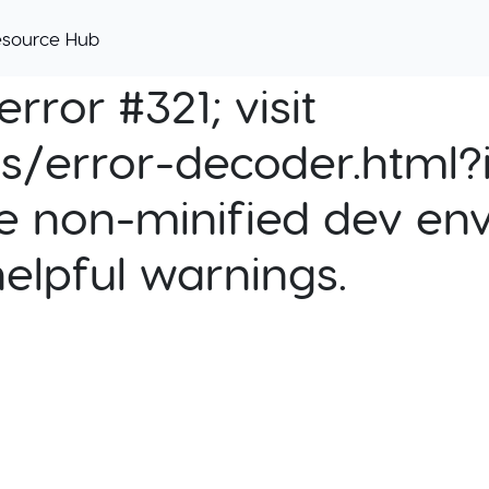
esource Hub
rror #321; visit
cs/error-decoder.html?i
e non-minified dev env
helpful warnings.