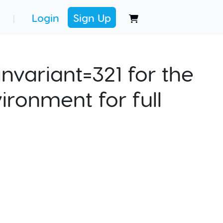
Login
Sign Up
|
nvariant=321 for the
ironment for full