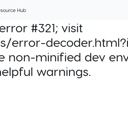
esource Hub
rror #321; visit
cs/error-decoder.html?i
e non-minified dev env
helpful warnings.