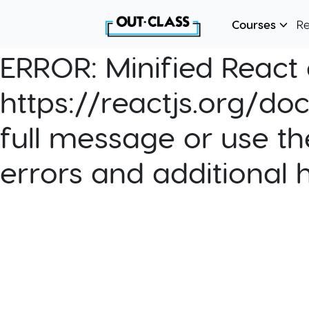
Courses
R
ERROR:
Minified React e
https://reactjs.org/do
full message or use th
errors and additional 