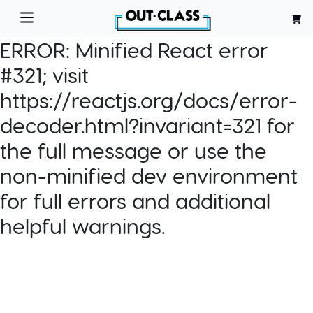
ERROR:
Minified React error
#321; visit
https://reactjs.org/docs/error-
decoder.html?invariant=321 for
the full message or use the
non-minified dev environment
for full errors and additional
helpful warnings.