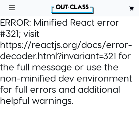
ERROR:
Minified React error
#321; visit
https://reactjs.org/docs/error-
decoder.html?invariant=321 for
the full message or use the
non-minified dev environment
for full errors and additional
helpful warnings.