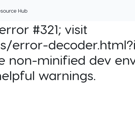
esource Hub
rror #321; visit
cs/error-decoder.html?i
e non-minified dev env
helpful warnings.