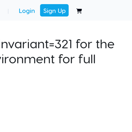
Login
Sign Up
|
nvariant=321 for the
ironment for full