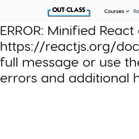
Courses
R
ERROR:
Minified React e
https://reactjs.org/do
full message or use th
errors and additional 