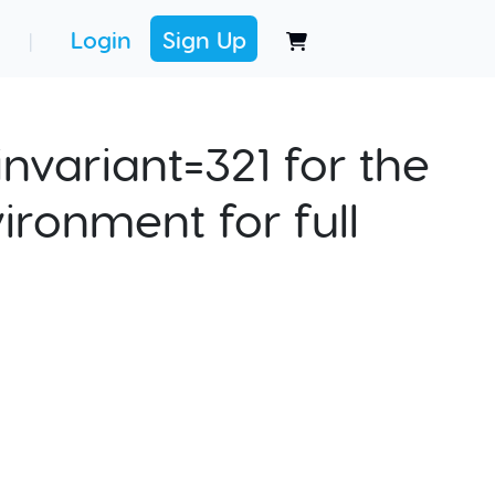
Login
Sign Up
|
nvariant=321 for the
ironment for full