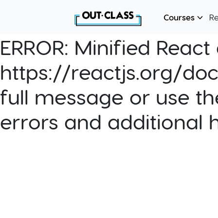
Courses
R
ERROR:
Minified React e
https://reactjs.org/do
full message or use th
errors and additional 