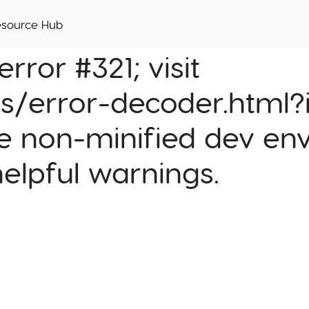
esource Hub
rror #321; visit
cs/error-decoder.html?i
e non-minified dev env
helpful warnings.