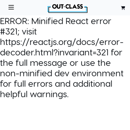
ERROR:
Minified React error
#321; visit
https://reactjs.org/docs/error-
decoder.html?invariant=321 for
the full message or use the
non-minified dev environment
for full errors and additional
helpful warnings.