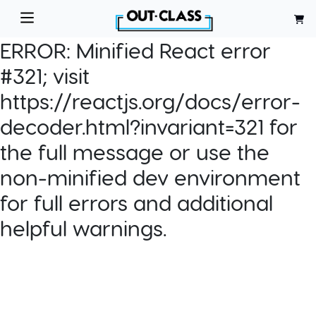
ERROR:
Minified React error
#321; visit
https://reactjs.org/docs/error-
decoder.html?invariant=321 for
the full message or use the
non-minified dev environment
for full errors and additional
helpful warnings.