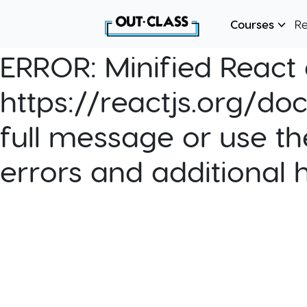
Courses
R
ERROR:
Minified React e
https://reactjs.org/do
full message or use th
errors and additional 