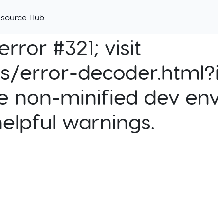
esource Hub
rror #321; visit
cs/error-decoder.html?i
e non-minified dev env
helpful warnings.