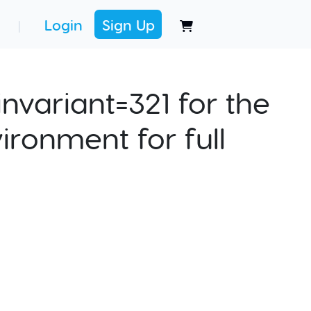
Login
Sign Up
|
nvariant=321 for the
ironment for full