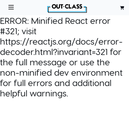
ERROR:
Minified React error
#321; visit
https://reactjs.org/docs/error-
decoder.html?invariant=321 for
the full message or use the
non-minified dev environment
for full errors and additional
helpful warnings.