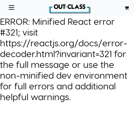
ERROR:
Minified React error
#321; visit
https://reactjs.org/docs/error-
decoder.html?invariant=321 for
the full message or use the
non-minified dev environment
for full errors and additional
helpful warnings.