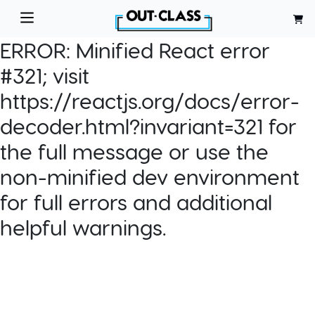
ERROR:
Minified React error
#321; visit
https://reactjs.org/docs/error-
decoder.html?invariant=321 for
the full message or use the
non-minified dev environment
for full errors and additional
helpful warnings.