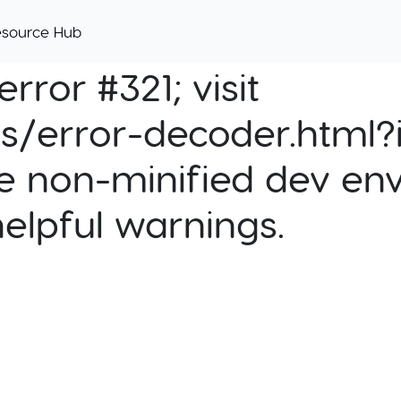
esource Hub
rror #321; visit
cs/error-decoder.html?i
e non-minified dev env
helpful warnings.