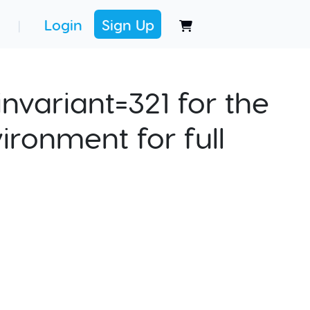
Login
Sign Up
|
nvariant=321 for the
ironment for full