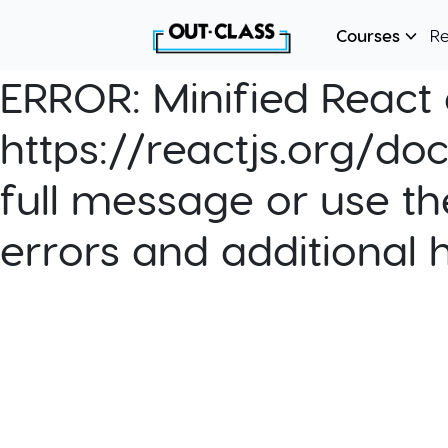
Courses
R
ERROR:
Minified React e
https://reactjs.org/do
full message or use th
errors and additional 