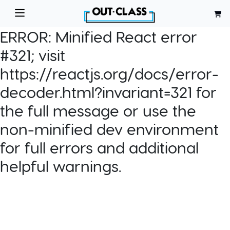
ERROR:
Minified React error
#321; visit
https://reactjs.org/docs/error-
decoder.html?invariant=321 for
the full message or use the
non-minified dev environment
for full errors and additional
helpful warnings.