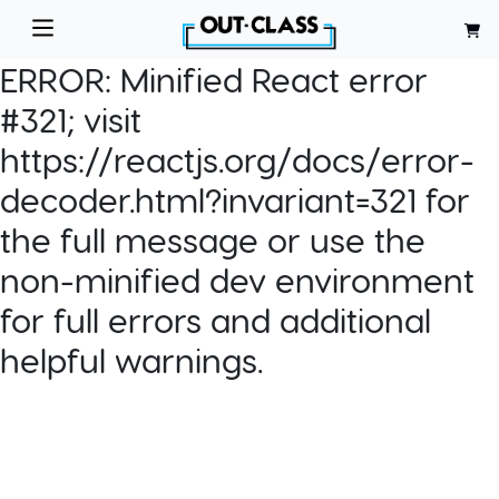
ERROR:
Minified React error
#321; visit
https://reactjs.org/docs/error-
decoder.html?invariant=321 for
the full message or use the
non-minified dev environment
for full errors and additional
helpful warnings.