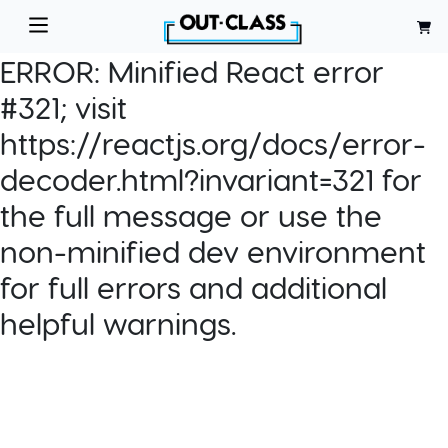
ERROR:
Minified React error
#321; visit
https://reactjs.org/docs/error-
decoder.html?invariant=321 for
the full message or use the
non-minified dev environment
for full errors and additional
helpful warnings.