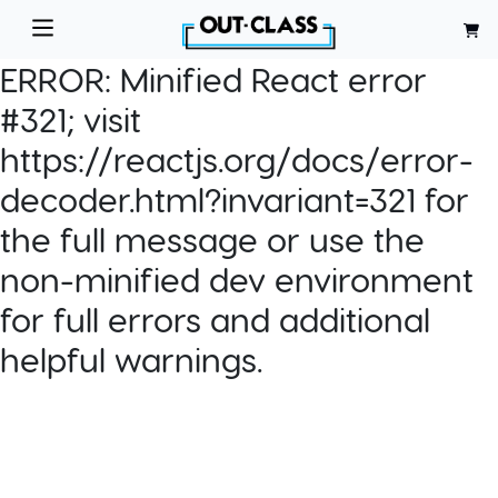
ERROR:
Minified React error
#321; visit
https://reactjs.org/docs/error-
decoder.html?invariant=321 for
the full message or use the
non-minified dev environment
for full errors and additional
helpful warnings.