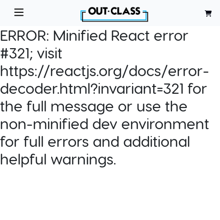
ERROR:
Minified React error
#321; visit
https://reactjs.org/docs/error-
decoder.html?invariant=321 for
the full message or use the
non-minified dev environment
for full errors and additional
helpful warnings.