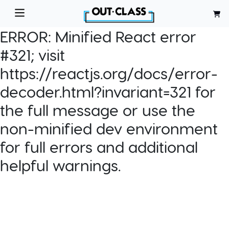
ERROR:
Minified React error
#321; visit
https://reactjs.org/docs/error-
decoder.html?invariant=321 for
the full message or use the
non-minified dev environment
for full errors and additional
helpful warnings.