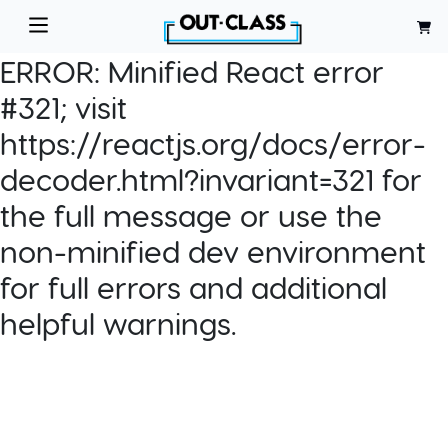
ERROR:
Minified React error
#321; visit
https://reactjs.org/docs/error-
decoder.html?invariant=321 for
the full message or use the
non-minified dev environment
for full errors and additional
helpful warnings.