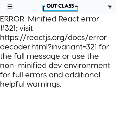
ERROR:
Minified React error
#321; visit
https://reactjs.org/docs/error-
decoder.html?invariant=321 for
the full message or use the
non-minified dev environment
for full errors and additional
helpful warnings.