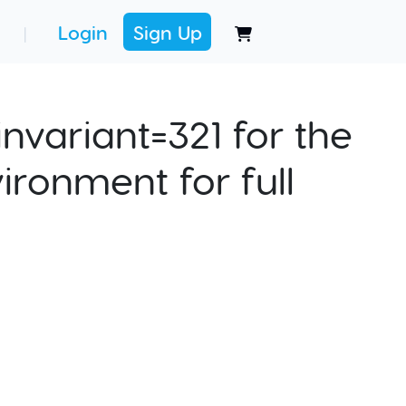
Login
Sign Up
|
nvariant=321 for the
ironment for full