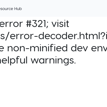
esource Hub
rror #321; visit
cs/error-decoder.html?i
e non-minified dev env
helpful warnings.