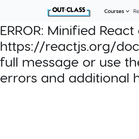
Courses
R
ERROR:
Minified React e
https://reactjs.org/do
full message or use th
errors and additional 