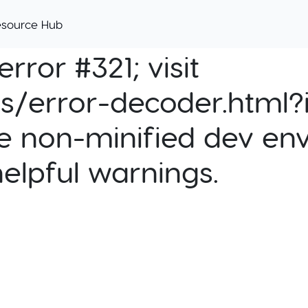
esource Hub
rror #321; visit
cs/error-decoder.html?i
e non-minified dev env
helpful warnings.