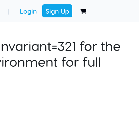
Login
Sign Up
|
nvariant=321 for the
ironment for full