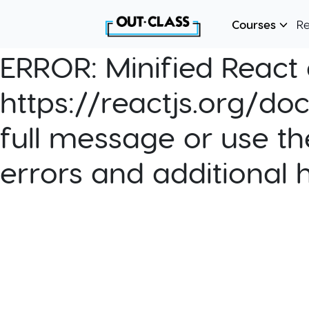
Courses
R
ERROR:
Minified React e
https://reactjs.org/do
full message or use th
errors and additional 