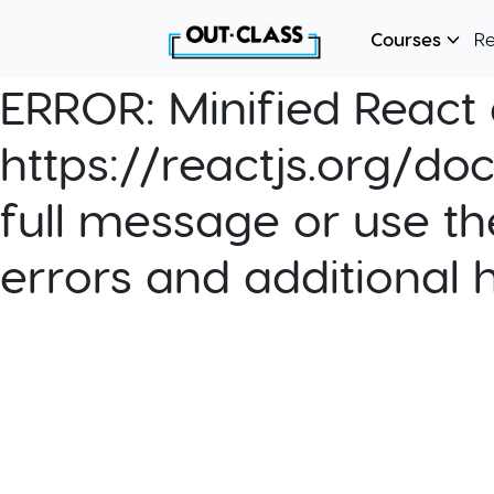
Courses
R
ERROR:
Minified React e
https://reactjs.org/do
full message or use th
errors and additional 