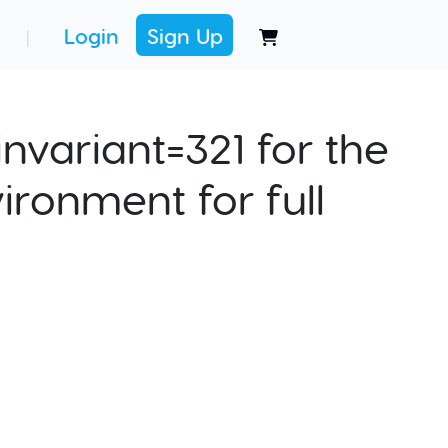
Login
Sign Up
|
nvariant=321 for the
ironment for full