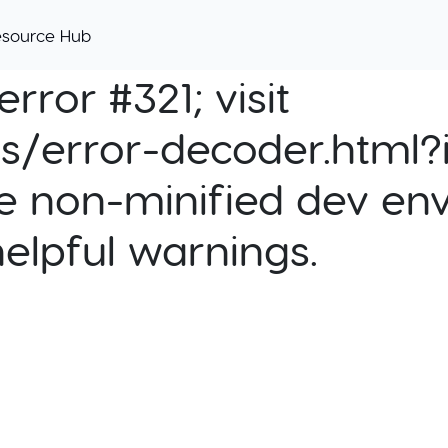
esource Hub
rror #321; visit
cs/error-decoder.html?i
e non-minified dev env
helpful warnings.