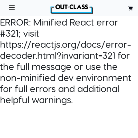
ERROR:
Minified React error
#321; visit
https://reactjs.org/docs/error-
decoder.html?invariant=321 for
the full message or use the
non-minified dev environment
for full errors and additional
helpful warnings.