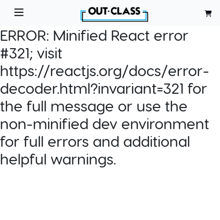
ERROR:
Minified React error
#321; visit
https://reactjs.org/docs/error-
decoder.html?invariant=321 for
the full message or use the
non-minified dev environment
for full errors and additional
helpful warnings.