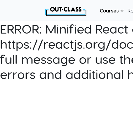
Courses
R
ERROR:
Minified React e
https://reactjs.org/do
full message or use th
errors and additional 