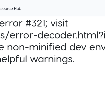
esource Hub
rror #321; visit
cs/error-decoder.html?i
e non-minified dev env
helpful warnings.