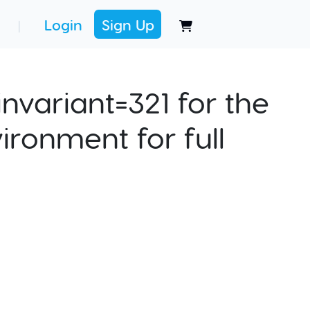
Login
Sign Up
|
nvariant=321 for the
ironment for full