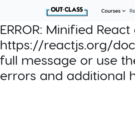
Courses
R
ERROR:
Minified React e
https://reactjs.org/do
full message or use th
errors and additional 