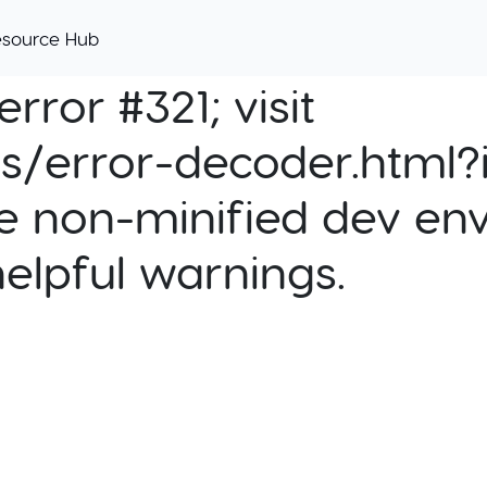
esource Hub
rror #321; visit
cs/error-decoder.html?i
e non-minified dev env
helpful warnings.