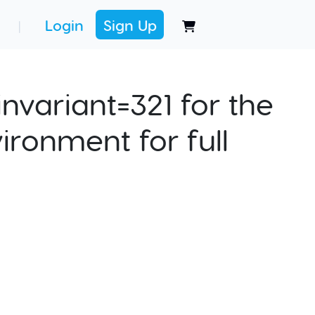
Login
Sign Up
|
nvariant=321 for the
ironment for full