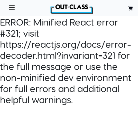
ERROR:
Minified React error
#321; visit
https://reactjs.org/docs/error-
decoder.html?invariant=321 for
the full message or use the
non-minified dev environment
for full errors and additional
helpful warnings.