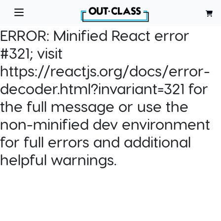
ERROR:
Minified React error
#321; visit
https://reactjs.org/docs/error-
decoder.html?invariant=321 for
the full message or use the
non-minified dev environment
for full errors and additional
helpful warnings.