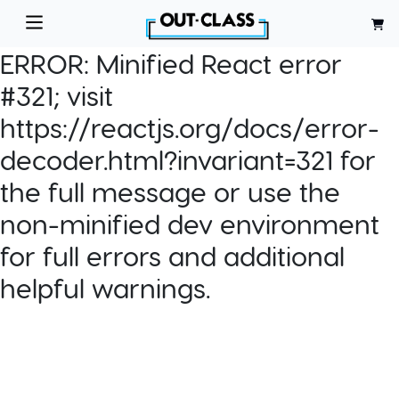
ERROR:
Minified React error
#321; visit
https://reactjs.org/docs/error-
decoder.html?invariant=321 for
the full message or use the
non-minified dev environment
for full errors and additional
helpful warnings.