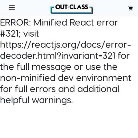
ERROR:
Minified React error
#321; visit
https://reactjs.org/docs/error-
decoder.html?invariant=321 for
the full message or use the
non-minified dev environment
for full errors and additional
helpful warnings.