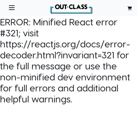
ERROR:
Minified React error
#321; visit
https://reactjs.org/docs/error-
decoder.html?invariant=321 for
the full message or use the
non-minified dev environment
for full errors and additional
helpful warnings.