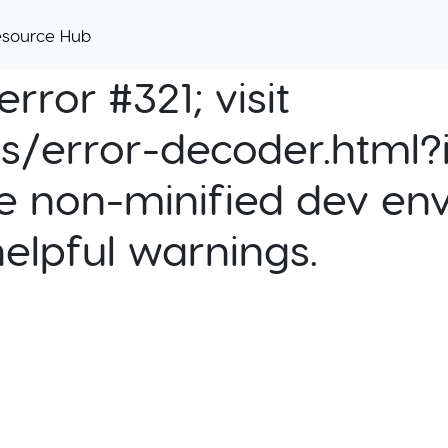
esource Hub
rror #321; visit
cs/error-decoder.html?i
e non-minified dev env
helpful warnings.