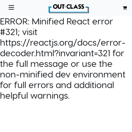
ERROR:
Minified React error
#321; visit
https://reactjs.org/docs/error-
decoder.html?invariant=321 for
the full message or use the
non-minified dev environment
for full errors and additional
helpful warnings.