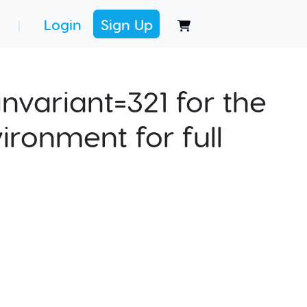
Login
Sign Up
|
nvariant=321 for the
ironment for full