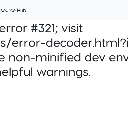
esource Hub
rror #321; visit
cs/error-decoder.html?i
e non-minified dev env
helpful warnings.