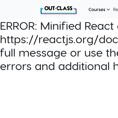
Courses
R
ERROR:
Minified React e
https://reactjs.org/do
full message or use th
errors and additional 