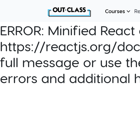
Courses
R
ERROR:
Minified React e
https://reactjs.org/do
full message or use th
errors and additional 