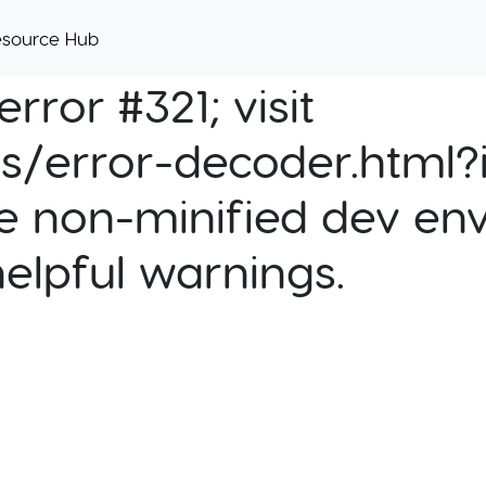
esource Hub
rror #321; visit
cs/error-decoder.html?i
e non-minified dev env
helpful warnings.