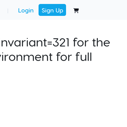
Login
Sign Up
|
nvariant=321 for the
ironment for full