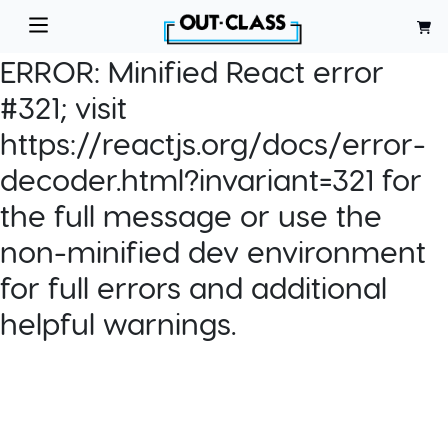
ERROR:
Minified React error
#321; visit
https://reactjs.org/docs/error-
decoder.html?invariant=321 for
the full message or use the
non-minified dev environment
for full errors and additional
helpful warnings.