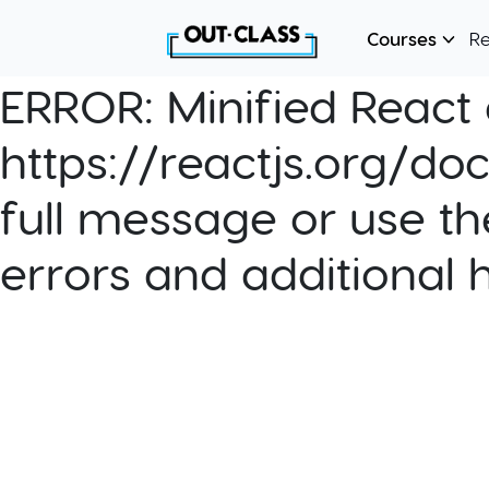
Courses
R
ERROR:
Minified React e
https://reactjs.org/do
full message or use th
errors and additional 