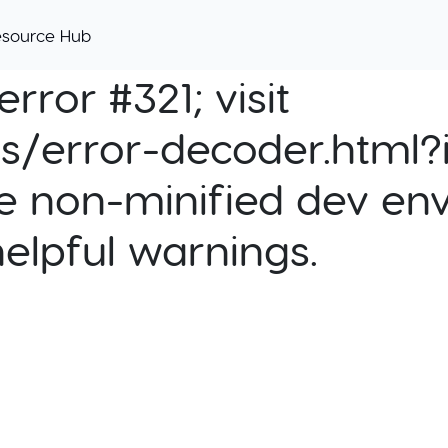
esource Hub
rror #321; visit
cs/error-decoder.html?i
e non-minified dev env
helpful warnings.