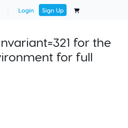
Login
Sign Up
|
nvariant=321 for the
ironment for full