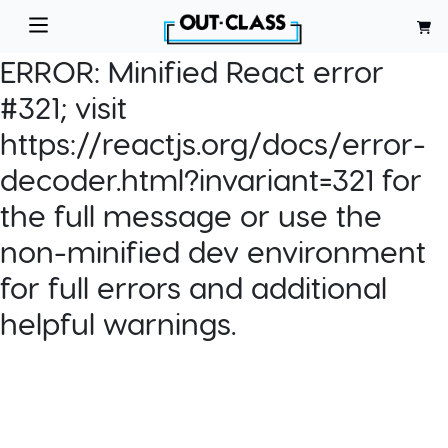
ERROR:
Minified React error
#321; visit
https://reactjs.org/docs/error-
decoder.html?invariant=321 for
the full message or use the
non-minified dev environment
for full errors and additional
helpful warnings.