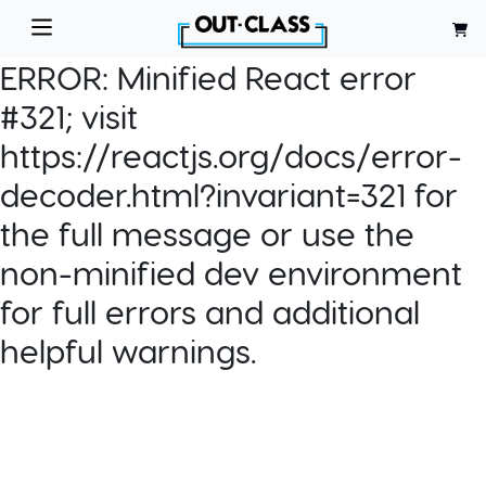
ERROR:
Minified React error
#321; visit
https://reactjs.org/docs/error-
decoder.html?invariant=321 for
the full message or use the
non-minified dev environment
for full errors and additional
helpful warnings.