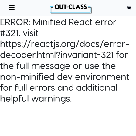
ERROR:
Minified React error
#321; visit
https://reactjs.org/docs/error-
decoder.html?invariant=321 for
the full message or use the
non-minified dev environment
for full errors and additional
helpful warnings.