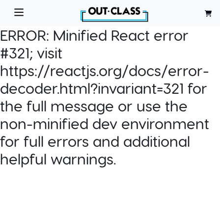
ERROR:
Minified React error
#321; visit
https://reactjs.org/docs/error-
decoder.html?invariant=321 for
the full message or use the
non-minified dev environment
for full errors and additional
helpful warnings.