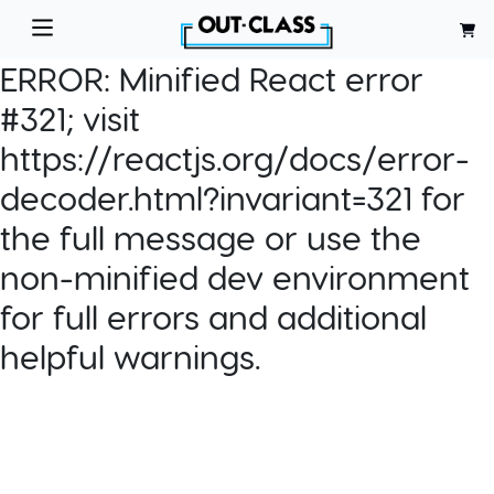
ERROR:
Minified React error
#321; visit
https://reactjs.org/docs/error-
decoder.html?invariant=321 for
the full message or use the
non-minified dev environment
for full errors and additional
helpful warnings.