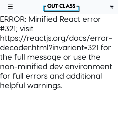
ERROR:
Minified React error
#321; visit
https://reactjs.org/docs/error-
decoder.html?invariant=321 for
the full message or use the
non-minified dev environment
for full errors and additional
helpful warnings.