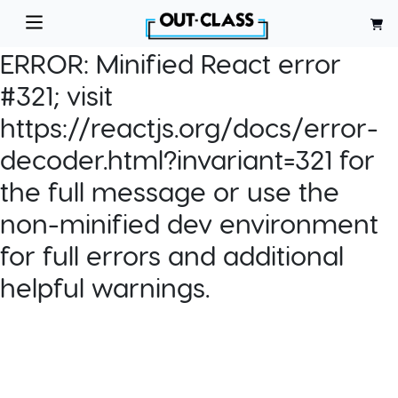
ERROR:
Minified React error
#321; visit
https://reactjs.org/docs/error-
decoder.html?invariant=321 for
the full message or use the
non-minified dev environment
for full errors and additional
helpful warnings.