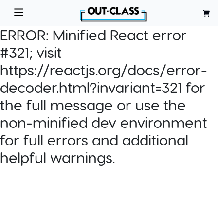
ERROR:
Minified React error
#321; visit
https://reactjs.org/docs/error-
decoder.html?invariant=321 for
the full message or use the
non-minified dev environment
for full errors and additional
helpful warnings.