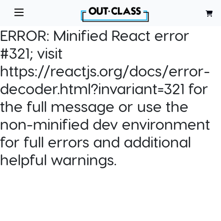
ERROR:
Minified React error
#321; visit
https://reactjs.org/docs/error-
decoder.html?invariant=321 for
the full message or use the
non-minified dev environment
for full errors and additional
helpful warnings.